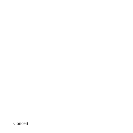
Concert