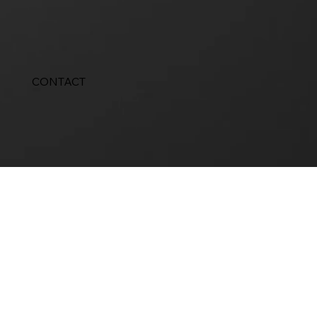
CONTACT
Design services