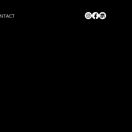
NTACT
st style with live atmosphere, we