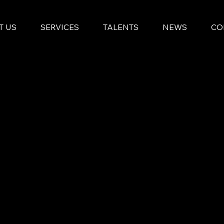
T US
SERVICES
TALENTS
NEWS
CO
By integrating resources and blending arti