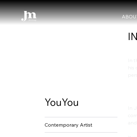
ABOU
I
In t
his 
pers
Th
YouYou
In J
comp
and
Contemporary Artist