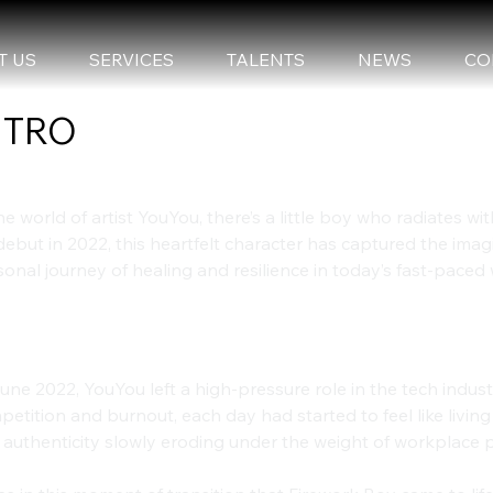
T US
SERVICES
TALENTS
NEWS
CO
NTRO
he world of artist YouYou, there’s a little boy who radiates with
debut in 2022, this heartfelt character has captured the imag
onal journey of healing and resilience in today’s fast-paced 
e Birth of Firework Boy: A Spark Amid
une 2022, YouYou left a high-pressure role in the tech indust
etition and burnout, each day had started to feel like living
 authenticity slowly eroding under the weight of workplace 