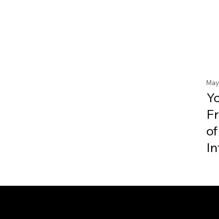
May
Y
F
of
In