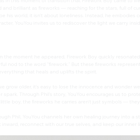
as in this moment of transition that Firework Boy came to life
 and brilliant as fireworks — reaching for the stars, full of 
e his world, it isn’t about loneliness. Instead, he embodies 
acter, YouYou invites us to rediscover the light we carry insid
il’s Name: A Spark of Infinite Energy
m the moment he appeared, Firework Boy quickly resonated w
ful nod to the word "firework." But these fireworks represen
everything that heals and uplifts the spirit.
e grow older, it’s easy to lose the innocence and wonder we 
r spark. Through Phil’s story, YouYou encourages us to protec
 little boy, the fireworks he carries aren’t just symbols — they
ugh Phil, YouYou channels her own healing journey into a st
 inward, reconnect with our true selves, and keep our inner l