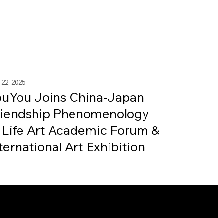
 22, 2025
ouYou Joins China-Japan
riendship Phenomenology
 Life Art Academic Forum &
ternational Art Exhibition