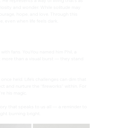
. He represents a way of living that’s as 
curiosity and wonder. While solitude may 
courage, hope, and love. Through this 
e, even when life feels dark.
ith fans. YouYou named him Phil, a 
t more than a visual burst — they stand 
once held. Life’s challenges can dim that 
t and nurture the “fireworks” within. For 
’re his magic.
ory that speaks to us all — a reminder to 
ight burning bright.