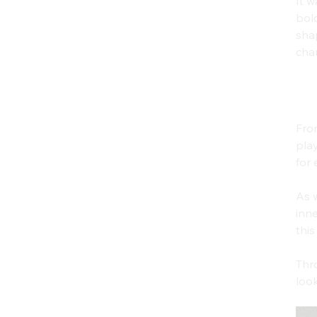
It w
bold
shap
char
Ph
Fro
play
for 
As w
inne
this
Thro
look