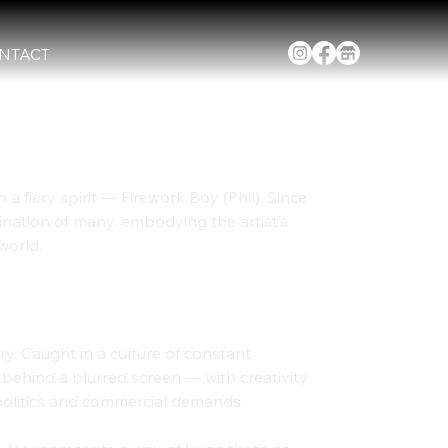
NTACT
 a fiery spirit — Firework Boy (Phil). Since 
ination of many, embodying the artist’s 
world.
st Burnout
ry. Caught in a culture of constant 
 behind a blurred screen — with creativity 
politics and commercial demands.