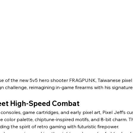
e of the new 5v5 hero shooter FRAGPUNK, Taiwanese pixel art
gn challenge, reimagining in-game firearms with his signature 
Meet High-Speed Combat
consoles, game cartridges, and early pixel art, Pixel Jeff’s 
e color palette, chiptune-inspired motifs, and 8-bit charm. Th
g the spirit of retro gaming with futuristic firepower.