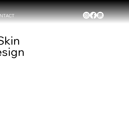
NTACT
Skin
esign