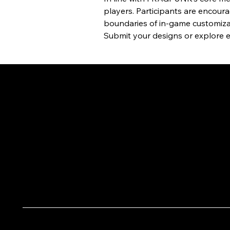
players. Participants are encoura
boundaries of in-game customiza
Submit your designs or explore en
OTHER NEWS
October 4, 2025
DAIV Pops up on Taipei
Streets: Pinky Visual Lights Up
Korean Photo Booth Stores