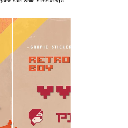
game halls while introducing a 