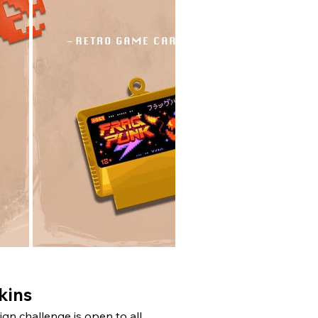
kins
n challenge is open to all 