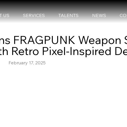
T US
SERVICES
TALENTS
NEWS
CO
Joins FRAGPUNK Weapon 
h Retro Pixel-Inspired D
February 17, 2025