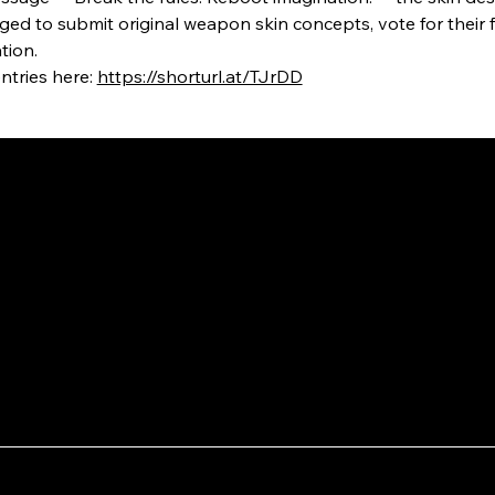
ged to submit original weapon skin concepts, vote for their f
tion.
tries here: 
https://shorturl.at/TJrDD
September 18, 2025
August 3
Pixel Jeff x OPPO: Creating a
Invi
New Lofi Animation Music
Town
Featuring Ollie
Indu