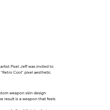
ist Pixel Jeff was invited to 
“Retro Cool” pixel aesthetic.
custom weapon skin design 
e result is a weapon that feels 