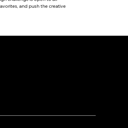
avorites, and push the creative 
1, 2025
ting NBA Star Karl-Anthony
s to Taiwan: A New Cross-
stry Highlight in Taoyuan