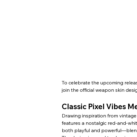
To celebrate the upcoming releas
join the official weapon skin desi
Classic Pixel Vibes 
Drawing inspiration from vintage 
features a nostalgic red-and-whit
both playful and powerful—blendin