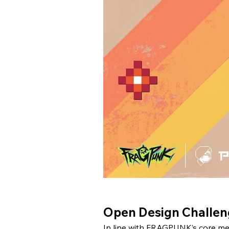
Open Design Challeng
In line with FRAGPUNK’s core mes