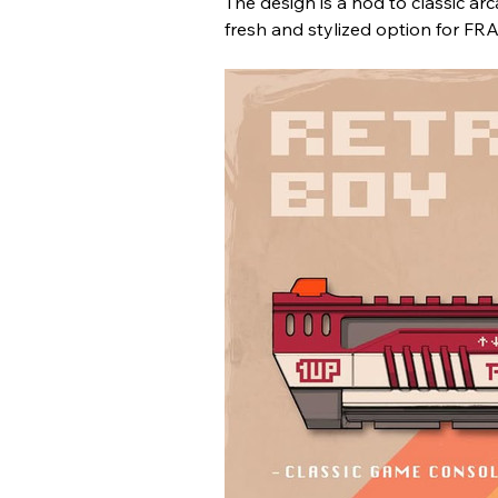
The design is a nod to classic a
fresh and stylized option for F