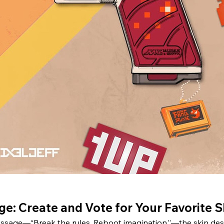
e: Create and Vote for Your Favorite S
sage—“Break the rules. Reboot imagination.”—the skin desig