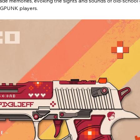
rcade memories, evoking the sights and sounds of old-school 
RAGPUNK players.