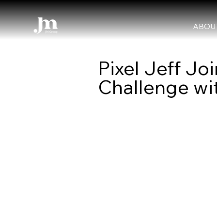
ABOU
Pixel Jeff 
Challenge wit